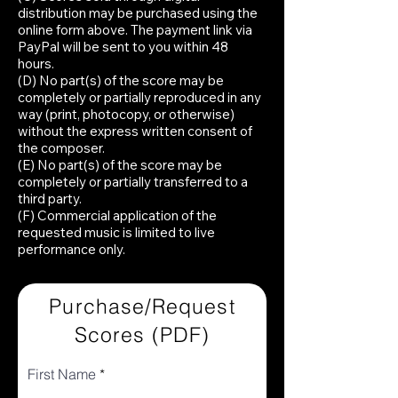
distribution may be purchased using the
online form above. The payment link via
PayPal will be sent to you within 48
hours.
(D) No part(s) of the score may be
completely or partially reproduced in any
way (print, photocopy, or otherwise)
without the express written consent of
the composer.
(E) No part(s) of the score may be
completely or partially transferred to a
third party.
(F) Commercial application of the
requested music is limited to live
performance only.
Purchase/Request
Scores (PDF)
First Name