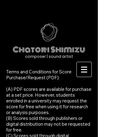
Chatori Shimizu
composer | sound artist
Terms and Conditions for Score
Purchase/Request (PDF):
(A) PDF scores are available for purchase
at a set price. However, students
enrolled in a university may request the
score for free when using it for research
or analysis purposes.
(B) Scores sold through publishers or
digital distribution may not be requested
for free.
(C) Scores sold through digital