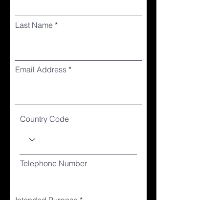
Last Name
Email Address
Country Code
Telephone Number
Intended Purpose