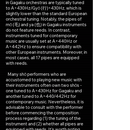
in Gagaku orchestras are typically tuned
to A=430Hz/Gyō (行)=430Hz, which is
slightly lower than the standard European
orchestral tuning. Notably, the pipes of
mō (毛) and ya (也) in Gagaku instruments
do not feature reeds. In contrast,
instruments tuned for contemporary
music are usually set at A=440Hz or
A=442Hz to ensure compatibility with
other European instruments. Moreover, in
most cases, all 17 pipes are equipped
with reeds.
Many shō performers who are
accustomed to playing new music with
their instruments often own two shōs -
one tuned to A=430Hz for Gagaku and
another tuned to A=440/442Hz for
contemporary music. Nevertheless, it is
advisable to consult with the performer
before commencing the composition
process regarding (1) the tuning of the
instrument and (2) whether all pipes are
equipped with reeds. It's worth noting