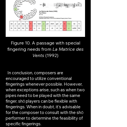
Figure 10. A passage with special
fingering needs from
La Matrice des
Vents
(1992)
In conclusion, composers are
encouraged to utilize conventional
fingerings whenever possible. However,
when exceptions arise, such as when two
pipes need to be played with the same
finger, shō players can be flexible with
fingerings. When in doubt, it's advisable
for the composer to consult with the shō
performer to determine the feasibility of
specific fingerings.