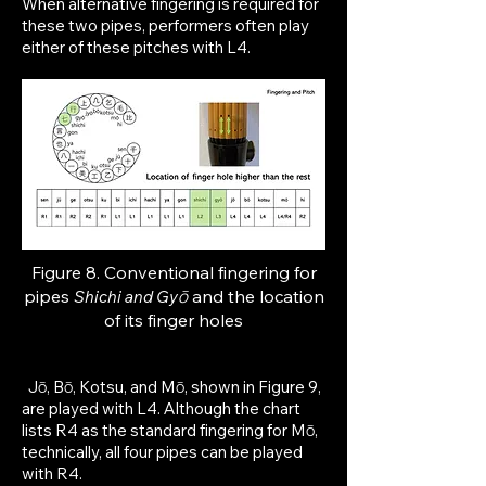
When alternative fingering is required for
these two pipes, performers often play
either of these pitches with L4.
Figure 8. Conventional fingering for
p
ipes
ō
and the location
Shichi and
Gy
of its finger holes
Jō, Bō, Kotsu, and Mō, shown in Figure 9,
are played with L4. Although the chart
lists R4 as the standard fingering for Mō,
technically, all four pipes can be played
with R4.