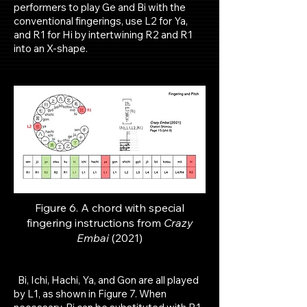
performers to play Ge and Bi with the
conventional fingerings, use L2 for Ya,
and R1 for Hi by intertwining R2 and R1
into an X-shape.
Figure 6. A chord with special
fingering instructions from
Crazy
Embai
(2021)
Bi, Ichi, Hachi, Ya, and Gon are all played
by L1, as shown in Figure 7. When