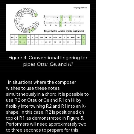
Figure 4. Conventional fingering for
p
ipes
Otsu
,
Ge
, and
Hi
In situations where the composer
wishes to use these notes
simultaneously in a chord, it is possible to
use R2 on Otsu or Ge and R1 on Hi by
flexibly intertwining R2 and R1 into an X-
shape. In this case, R2 is positioned on
top of R1, as demonstrated in Figure 5.
Performers will need approximately two
to three seconds to prepare for this