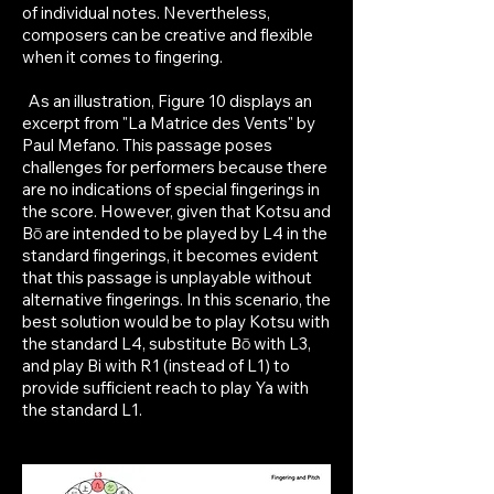
of individual notes. Nevertheless,
composers can be creative and flexible
when it comes to fingering.
As an illustration, Figure 10 displays an
excerpt from "La Matrice des Vents" by
Paul Mefano. This passage poses
challenges for performers because there
are no indications of special fingerings in
the score. However, given that Kotsu and
Bō are intended to be played by L4 in the
standard fingerings, it becomes evident
that this passage is unplayable without
alternative fingerings. In this scenario, the
best solution would be to play Kotsu with
the standard L4, substitute Bō with L3,
and play Bi with R1 (instead of L1) to
provide sufficient reach to play Ya with
the standard L1.