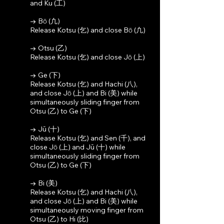
and Ku (工)
→ Bō (凢)
Release Kotsu (乞) and close Bō (凢)
→ Otsu (乙)
Release Kotsu (乞) and close Jō (上)
→ Ge (下)
Release Kotsu (乞) and Hachi (八),
and close Jō (上) and Bi (美) while
simultaneously sliding finger from
Otsu (乙) to Ge (下)
→ Jū (十)
Release Kotsu (乞) and Sen (千), and
close Jō (上) and Jū (十) while
simultaneously sliding finger from
Otsu (乙) to Ge (下)
→ Bi (美)
Release Kotsu (乞) and Hachi (八),
and close Jō (上) and Bi (美) while
simultaneously moving finger from
Otsu (乙) to Hi (比)