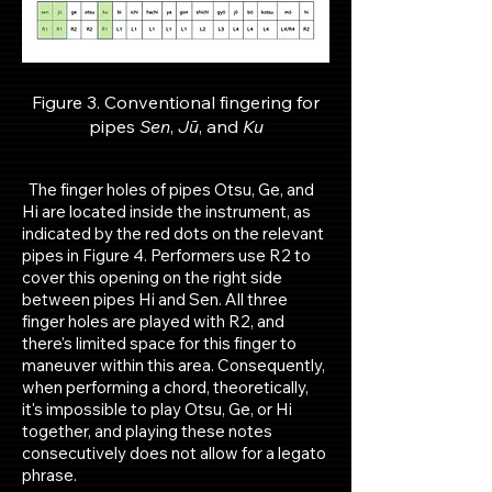
Figure 3. Conventional fingering for
pipes
Sen
,
Jū
, and
Ku
The finger holes of pipes Otsu, Ge, and
Hi are located inside the instrument, as
indicated by the red dots on the relevant
pipes in Figure 4. Performers use R2 to
cover this opening on the right side
between pipes Hi and Sen. All three
finger holes are played with R2, and
there's limited space for this finger to
maneuver within this area. Consequently,
when performing a chord, theoretically,
it's impossible to play Otsu, Ge, or Hi
together, and playing these notes
consecutively does not allow for a legato
phrase.