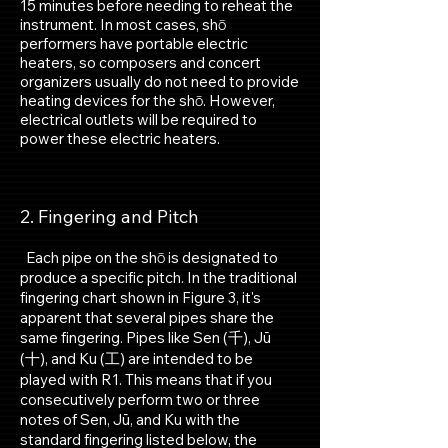
15 minutes before needing to reheat the
instrument. In most cases, shō
performers have portable electric
heaters, so composers and concert
organizers usually do not need to provide
heating devices for the shō. However,
electrical outlets will be required to
power these electric heaters.
2. Fingering
and Pitch​
Each pipe on the shō is designated to
produce a specific pitch. In the traditional
fingering chart shown in Figure 3, it's
apparent that several pipes share the
same fingering. Pipes like Sen (千), Jū
(十), and Ku (工) are intended to be
played with R1. This means that if you
consecutively perform two or three
notes of Sen, Jū, and Ku with the
standard fingering listed below, the