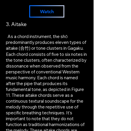
Watch
3. Aitake
As a chord instrument, the shō
predominantly produces eleven types of
aitake (合竹) or tone clusters in Gagaku.
Each chord consists of five to six notes in
the tone clusters, often characterized by
dissonance when observed from the
perspective of conventional Western
music harmony. Each chord is named
after the pipe that produces its
fundamental tone, as depicted in Figure
11
. These aitake chords serve as a
continuous textural soundscape for the
melody through the repetitive use of
specific breathing techniques. It's
important to note that they do not
function as traditional harmonizations of
the melody. These aitake chords are