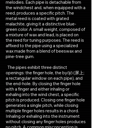
melodies. Each pipe is detachable from
the windchest and, when equipped with a
reed, produces a specific pitch. The
metal reed is coated with grated
malachite, giving it a distinctive blue-
green color. A small weight,
composed of
a mixture of wax and lead, is placed on
the reed for tuning purposes. The reed is
affixed to the pipe using a specialized
wax made from a blend of beeswax and
pine-tree gum.
The pipes exhibit three distinct
openings: the finger hole, the byōjō (屏上;
a rectangular window on each pipe), and
the end-hole. By closing the finger hole
with a finger and either inhaling or
exhaling into the wind chest, a specific
pitch is produced. Closing one finger hole
generates a single pitch, while closing
multiple finger holes results in a chord.
Inhaling or exhaling into the instrument
without closing any finger holes produces
no pitch.
A common misconception is