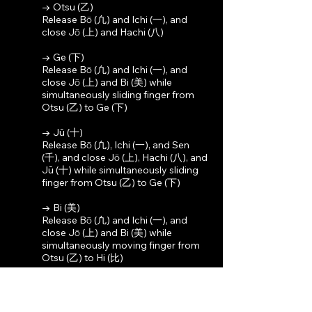
→ Otsu (乙)
Release Bō (凢) and Ichi (一), and
close Jō (上) and Hachi (八)
→ Ge (下)
Release Bō (凢) and Ichi (一), and
close Jō (上) and Bi (美) while
simultaneously sliding finger from
Otsu (乙) to Ge (下)
→ Jū (十)
Release Bō (凢), Ichi (一), and Sen
(千), and close Jō (上), Hachi (八), and
Jū (十) while simultaneously sliding
finger from Otsu (乙) to Ge (下)
→ Bi (美)
Release Bō (凢) and Ichi (一), and
close Jō (上) and Bi (美) while
simultaneously moving finger from
Otsu (乙) to Hi (比)
→ Gyō (行)
Release Bō (凢) and Ichi (一), and
close Jō (上) and Hachi (八) while