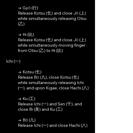
→ Gyō (行)
Release Kotsu (乞) and close Jō (上)
while simultaneously releasing Otsu
(乙)
→ Hi (比)
Release Kotsu (乞) and close Jō (上)
while simultaneously moving finger
from Otsu (乙) to Hi (比)
Ichi (一)
→ Kotsu (乞)
Release Bō (凢), close Kotsu (乞)
while simultaneously releasing Ichi
(一), and upon Kigae, close Hachi (八)
→ Ku (工)
Release Ichi (一) and Sen (千), and
close Bi (美) and Ku (工)
→ Bō (凢)
Release Ichi (一) and close Hachi (八)