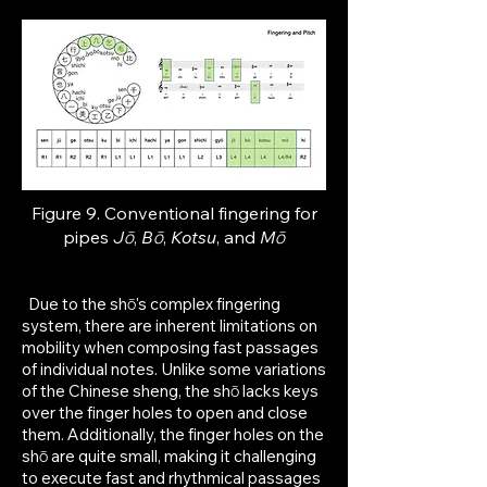
Figure 9. Conventional fingering for
p
ipes
Jō
,
Bō
,
Kotsu
, and
Mō
Due to the shō's complex fingering
system, there are inherent limitations on
mobility when composing fast passages
of individual notes. Unlike some variations
of the Chinese sheng, the shō lacks keys
over the finger holes to open and close
them. Additionally, the finger holes on the
shō are quite small, making it challenging
to execute fast and rhythmical passages