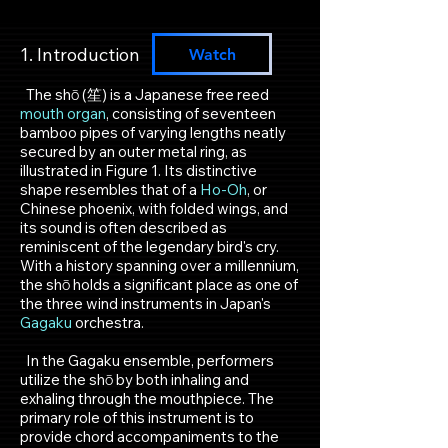
1. Introduction​
Watch
​ The shō (笙) is a Japanese free reed
mouth organ
, consisting of seventeen
bamboo pipes of varying lengths neatly
secured by an outer metal ring, as
illustrated in Figure 1. Its distinctive
shape resembles that of a
Ho-Oh
, or
Chinese phoenix, with folded wings, and
its sound is often described as
reminiscent of the legendary bird's cry.
With a history spanning over a millennium,
the shō holds a significant place as one of
the three wind instruments in Japan's
Gagaku
orchestra.
In the Gagaku ensemble, performers
utilize the shō by both inhaling and
exhaling through the mouthpiece. The
primary role of this instrument is to
provide chord accompaniments to the