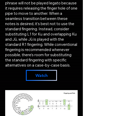
phrase will not be played legato because
it requires releasing the finger hole of one
pipe to move to another. When a
seamless transition between these
notes is desired, it's best not to use the
standard fingering. Instead, consider
substituting L1 for Ku and overlapping Ku
and Jū, while Jū is played with the
standard R1 fingering. While conventional
fingering is recommended whenever
possible, there's room for substituting
the standard fingering with specific
alternatives on a case-by-case basis.
Watch