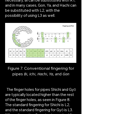
necessary, Bi can be substituted with R1,
and in many cases, Gon, Ya, and Hachi can
be substituted with L2, with the
possibility of using L3 as well.
Figure 7. Conventional fingering for
p
ipes
Bi
,
Ichi
,
Hachi
,
Ya
, and
Gon
The finger holes for pipes Shichi and Gyō
are typically located higher than the rest
of the finger holes, as seen in Figure 8.
The standard fingering for Shichi is L2,
and the standard fingering for Gyō is L3.