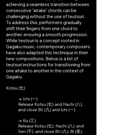
achieving a seamless transition between
consecutive "aitake" chords can be
challenging without the use of teutsuri.
To address this, performers gradually
shift their fingers from one chord to
another, ensuring a smooth progression.
While teutsuri is a concept rooted i
n
Gagaku music, contemporary composers
have also adapted this technique in their
new compositions. Below is a list of
teutsuri instructions for transitioning from
one aitake to another in the context of
Gagaku.
Kotsu (乞)
→ Ichi (一)
Release Kotsu (乞) and Hachi (八),
and close Bō (凢)
and Ichi (一)
→ Ku (工)
Release Kotsu (乞), Hachi (八), and
Sen (千), and close Bō (凢), Bi (美),