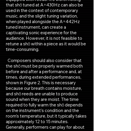
that shō tuned at A=430Hz can also be
used in the context of contemporary
music, and the slight tuning variation,
when played alongside the A=442Hz
tuned instrument, can create a
captivating sonic experience for the
audience. However, it is not feasible to
retune a shō within a piece as it would be
time-consuming.
Composers should also consider that
the shō must be properly warmed both
before and after a performance and, at
times, during extended performances,
shown in Figure 2. This is necessary
because our breath contains moisture,
and shō reeds are unable to produce
sound when they are moist. The time
required to fully warm the shō depends
on the instrument's condition and the
room's temperature, but it typically takes
approximately 12 to 15 minutes.
Generally, performers can play for about