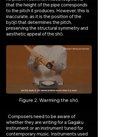
that the height of the pipe corresponds
to the pitch it produces. However, this is
inaccurate, as it is the position of the
byōjō that determines the pitch,
preserving the structural symmetry and
aesthetic appeal of the shō.
Figure 1. Shō. Photo by Author
Figure 2. Warming the shō.
Composers need to be aware of
whether they are writing for a Gagaku
instrument or an instrument tuned for
contemporary music. Instruments used