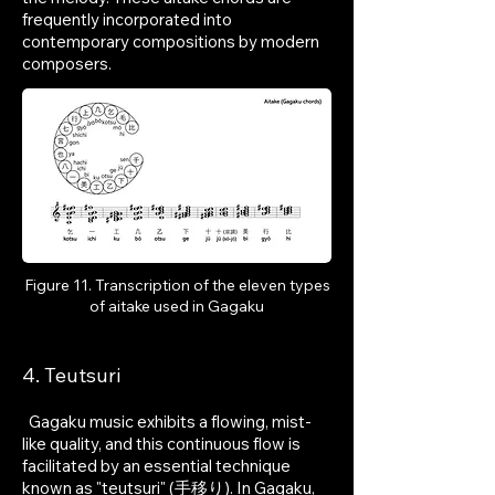
frequently incorporated into
contemporary compositions by modern
composers.
Figure 11. Transcription of the eleven types
of aitake used in Gagaku
4. Teutsuri
Gagaku music exhibits a flowing, mist-
like quality, and this continuous flow is
facilitated by an essential technique
known as "teutsuri" (手移り). In Gagaku,