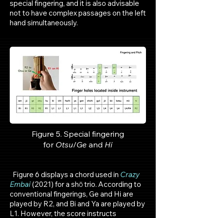
special fingering, and it is also advisable
not to have complex passages on the left
hand simultaneously.
Figure 5. Special fingering
for
Otsu
/
Ge
and
Hi
Figure 6 displays a chord used in
Crazy
Embai
(2021) for a shō trio. According to
conventional fingerings, Ge and Hi are
played by R2, and Bi and Ya are played by
L1. However, the score instructs