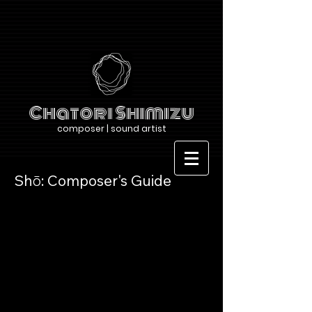
Chatori Shimizu
composer | sound artist
Shō: Composer's Guide