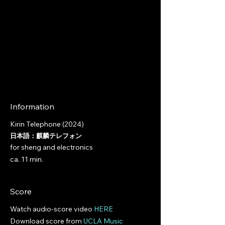
Information
Kirin Telephone (2024)
日本語：麒麟テレフォン
for sheng and electronics
ca. 11 min.​
Score
Watch audio-score video
HERE
Download score from
UCLA Music