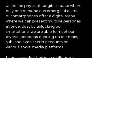
Unlike the physical, tangible space where
only one persona can emerge at a time,
our smartphones offer a digital arena
where we can present multiple personas
at once. Just by unlocking our
smartphone, we are able to meet our
diverse personas dancing on our main,
sub, and even secret accounts on
various social media platforms.
Every individual harbor a multitude of
personas, drawn forth consciously or
unconsciously from deep within, to
navigate social interactions. In essence,
humans boast a spectrum of
personalities within self.
Past Performances
January 28, 2024
笙之
響宴
Mineless, New Taipei City, Taiwan
Li-Chin Li (sheng), Wen-Hao Li