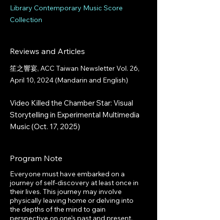
Library Contemporary Music Score
Collection
Reviews and Articles
笙之響宴, ACC Taiwan Newsletter Vol. 26,
April 10, 2024 (Mandarin and English)
Video Killed the Chamber Star: Visual
Storytelling in Experimental Multimedia
Music (Oct. 17, 2025)
Program Note
Everyone must have embarked on a
journey of self-discovery at least once in
their lives. This journey may involve
physically leaving home or delving into
the depths of the mind to gain
perspective on one's past and present.