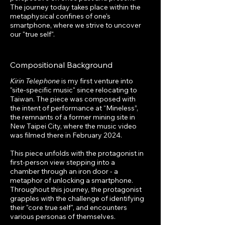
The journey today takes place within the
metaphysical confines of one's
smartphone, where we strive to uncover
our "true self".
Compositional Background
Kirin Telephone
is my first venture into
"site-specific music" since relocating to
Taiwan. The piece was composed with
the intent of performance at “Mineless”,
the remnants of a former mining site in
New Taipei City, where the music video
was filmed there in February 2024.
This piece unfolds with the protagonist in
first-person view stepping into a
chamber through an iron door - a
metaphor of unlocking a smartphone.
Throughout this journey, the protagonist
grapples with the challenge of identifying
their "core true self", and encounters
various personas of themselves.