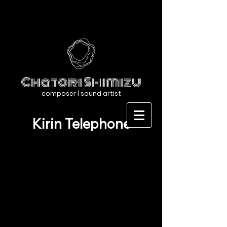
Chatori Shimizu
composer | sound artist
Kirin Telephone