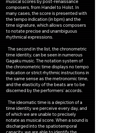
musical scores by post-renaissance
composers, from Handel to Holst. In
many cases, the score is presented with
the tempo indication (in bpm) and the
time signature, which allows composers
to notate precise and unambiguous
rhythmical expressions.
The second in the list, the chronometric
time identity, can be seen in numerous
Gagaku music. The notation system of
the chronometric time displays no tempo
indication or strict rhythmic instructions in
the same sense as the metronomic time,
and the elasticity of the beats are to be
discerned by the performers’ accords.
The ideomatic time is a depiction of a
time identity we perceive every day, and
of which we are unable to precisely
notate as musical score. When a sound is
discharged into the spatiotemporal
capacity, we are able to identify the