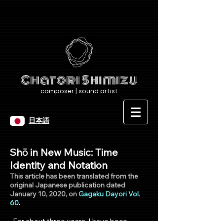
Chatori Shimizu
composer | sound artist
日本語
Shō in New Music: Time
Identity and Notation
This article has been tran
slated from the
original Japanese pu
blication dated
January 10, 2020, on
Gagaku Dayori Vol.
60
.