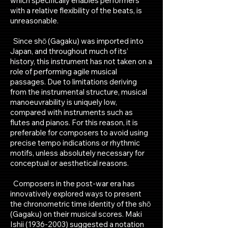
which specifically enables performers
with a relative flexibility of the beats, is
unreasonable.
Since shō (Gagaku) was imported into
Japan, and throughout much of its’
history, this instrument has not taken on a
role of performing agile musical
passages. Due to limitations deriving
from the instrumental structure, musical
manoeuvrability is uniquely low,
compared with instruments such as
flutes and pianos. For this reason, it is
preferable for composers to avoid using
precise tempo indications or rhythmic
motifs, unless absolutely necessary for
conceptual or aesthetical reasons.
Composers in the post-war era has
innovatively explored ways to present
the chronometric time identity of the shō
(Gagaku) on their musical scores. Maki
Ishii
(1936-2003)
suggested a notation