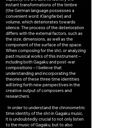
instant transformations of the timbre
(the German language possesses a
convenient word:
Klangfarbe
) and
volume, which deteriorates towards
silence. The process of the deterioration
differs with the external factors, such as
the size, dimensions, as well as the
component of the surface of the space.
When composing for the shō, or analyzing
past musical works of this instrument –
including both Gagaku and post-war
compositions – I believe that
understanding and incorporating the
theories of these three time identities
will bring forth new perspectives in the
creative output of composers and
researchers.
In order to understand the chronometric
time identity of the shō in Gagaku music,
it is undoubtedly crucial to not only listen
to the music of Gagaku, but to also