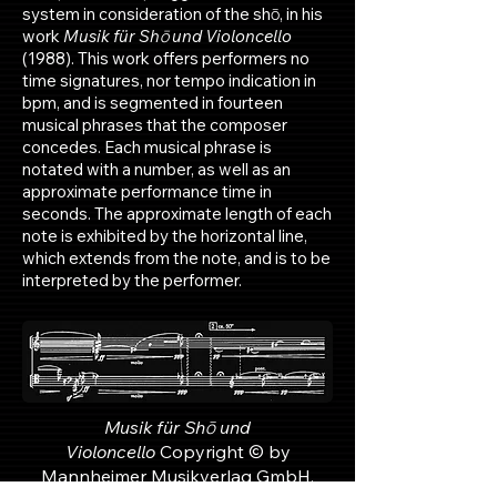
system in consideration of the shō, in his
work
Musik für Shō und Violoncello
(1988). This work offers performers no
time signatures, nor tempo indication in
bpm, and is segmented in fourteen
musical phrases that the composer
concedes. Each musical phrase is
notated with a number, as well as an
approximate performance time in
seconds. The approximate length of each
note is exhibited by the horizontal line,
which extends from the note, and is to be
interpreted by the performer.
Musik für Shō und
Violoncello
Copyright © by
Mannheimer Musikverlag GmbH,