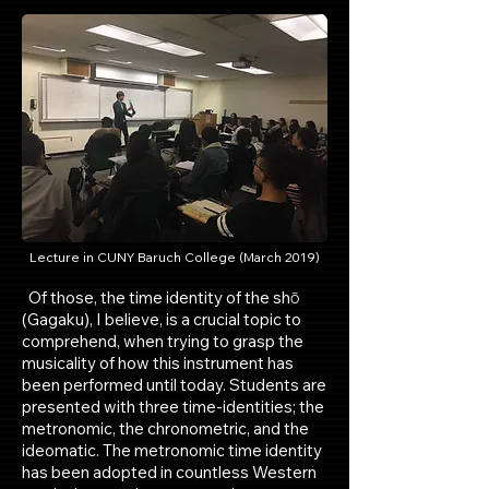
Lecture in CUNY Baruch College (March 2019)
Of those, the time identity of the shō
(Gagaku), I believe, is a crucial topic to
comprehend, when trying to grasp the
musicality of how this instrument has
been performed until today. Students are
presented with three time-identities; the
metronomic, the chronometric, and the
ideomatic. The metronomic time identity
has been adopted in countless Western