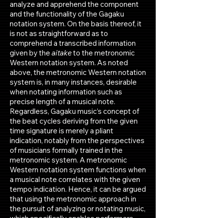
analyze and apprehend the component
and the functionality of the Gagaku
notation system. On the basis thereof, it
is not as straightforward as to
comprehend a transcribed information
given by the
aitake
to the metronomic
Western notation system. As noted
above, the metronomic Western notation
system is, in many instances, desirable
when notating information such as
precise length of a musical note.
Regardless, Gagaku music’s concept of
the beat cycles deriving from the given
time signature is merely a pliant
indication, notably from the perspectives
of musicians formally trained in the
metronomic system. A metronomic
Western notation system functions when
a musical note correlates with the given
tempo indication. Hence, it can be argued
that using the metronomic approach in
the pursuit of analyzing or notating music,