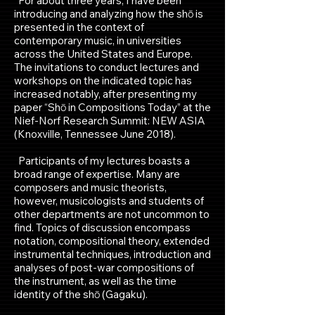
For about three years, I have been
introducing and analyzing how the shō is
presented in the context of
contemporary music, in universities
across the United States and Europe.
The invitations to conduct lectures and
workshops on the indicated topic has
increased notably, after presenting my
paper “Shō in Compositions Today” at the
Nief-Norf Research Summit: NEW ASIA
(Knoxville, Tennessee June 2018).
Participants of my lectures boasts a
broad range of expertise. Many are
composers and music theorists,
however, musicologists and students of
other departments are not uncommon to
find. Topics of discussion encompass
notation, compositional theory, extended
instrumental techniques, introduction and
analyses of post-war compositions of
the instrument, as well as the time
identity of the shō (Gagaku).